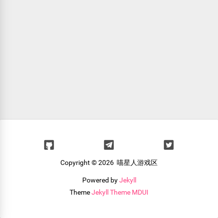
Copyright ©
2026 喵星人游戏区
Powered by
Jekyll
Theme
Jekyll Theme MDUI