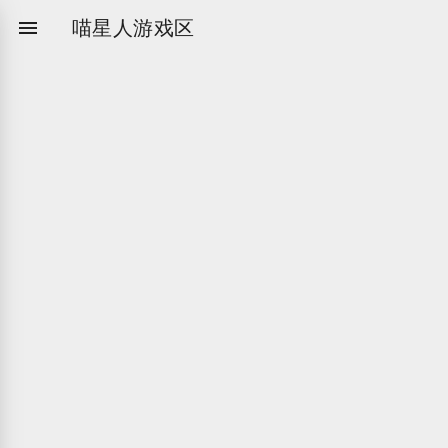

喵星人游戏区